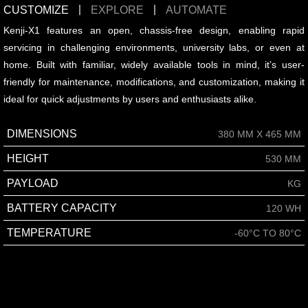
CUSTOMIZE
EXPLORE
AUTOMATE
Kenji-X1 features an open, chassis-free design, enabling rapid
servicing in challenging environments, university labs, or even at
home. Built with familiar, widely available tools in mind, it’s user-
friendly for maintenance, modifications, and customization, making it
ideal for quick adjustments by users and enthusiasts alike.
DIMENSIONS
380 MM X 465 MM
HEIGHT
530 MM
PAYLOAD
KG
BATTERY CAPACITY
120 WH
TEMPERATURE
-60°C TO 80°C