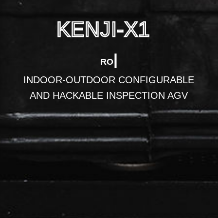
KENJI-X1
|
ROBOTICS D
INDOOR-OUTDOOR CONFIGURABLE
AND HACKABLE INSPECTION AGV