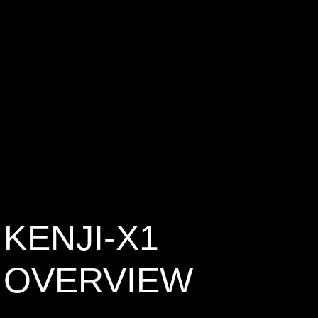
KENJI-X1
OVERVIEW